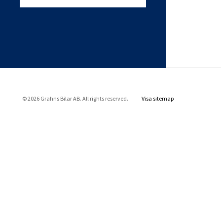
© 2026 Grahns Bilar AB. All rights reserved.
Visa sitemap